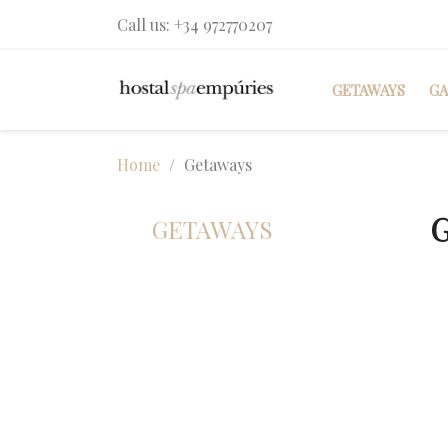
Call us:
+34 972770207
GETAWAYS
G
Home
Getaways
GETAWAYS