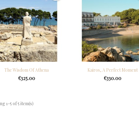
Quick view
Quick view


The Wisdom Of Athena
Kairos, A Perfect Moment
€325.00
€330.00
g 1-5 of 5 item(s)