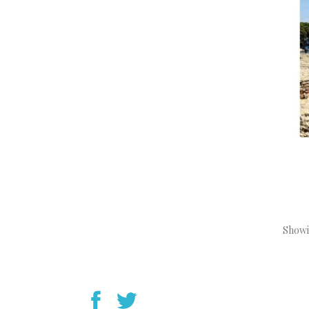
Showin
YouTube
Instagram