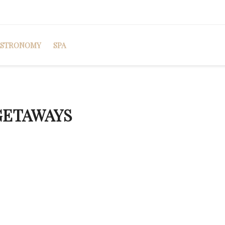
ASTRONOMY
SPA
GETAWAYS